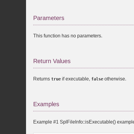
Parameters
This function has no parameters.
Return Values
Returns
if executable,
otherwise.
true
false
Examples
Example #1
SplFileInfo::isExecutable()
exampl