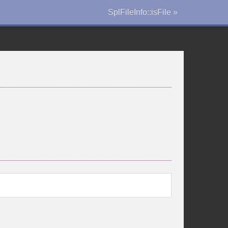
SplFileInfo::isFile »