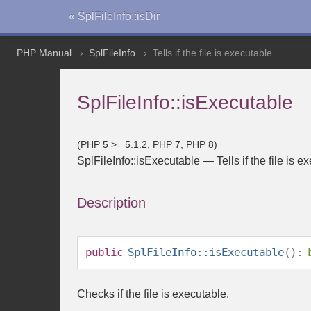
« SplFileInfo::isDir
PHP Manual
SplFileInfo
Tells if the file is executable
SplFileInfo::isExecutable
(PHP 5 >= 5.1.2, PHP 7, PHP 8)
SplFileInfo::isExecutable
—
Tells if the file is 
Description
public
SplFileInfo::isExecutable
():
Checks if the file is executable.