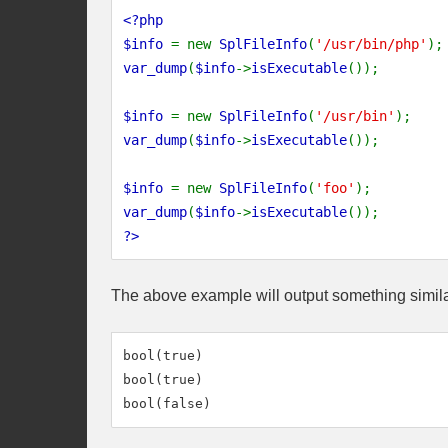
<?php
$info
= new
SplFileInfo
(
'/usr/bin/php'
);
var_dump
(
$info
->
isExecutable
());
$info
= new
SplFileInfo
(
'/usr/bin'
);
var_dump
(
$info
->
isExecutable
());
$info
= new
SplFileInfo
(
'foo'
);
var_dump
(
$info
->
isExecutable
());
?>
The above example will output something simila
bool(true)

bool(true)
