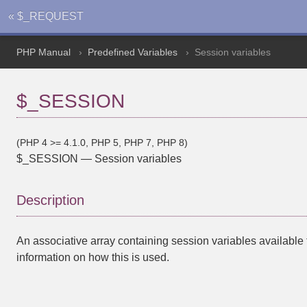
« $_REQUEST
PHP Manual
Predefined Variables
Session variables
$_SESSION
(PHP 4 >= 4.1.0, PHP 5, PHP 7, PHP 8)
$_SESSION
—
Session variables
Description
An associative array containing session variables available t
information on how this is used.