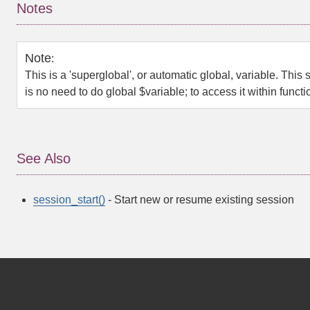
Notes
Note
:
This is a 'superglobal', or automatic global, variable. This 
is no need to do
global $variable;
to access it within funct
See Also
session_start()
- Start new or resume existing session