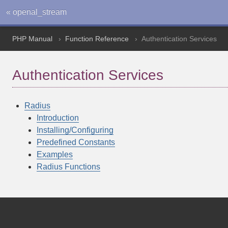
« openal_stream
PHP Manual
Function Reference
Authentication Services
Authentication Services
Radius
Introduction
Installing/Configuring
Predefined Constants
Examples
Radius Functions