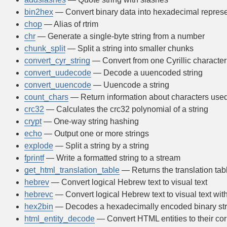
bin2hex
— Convert binary data into hexadecimal represe
chop
— Alias of rtrim
chr
— Generate a single-byte string from a number
chunk_split
— Split a string into smaller chunks
convert_cyr_string
— Convert from one Cyrillic character 
convert_uudecode
— Decode a uuencoded string
convert_uuencode
— Uuencode a string
count_chars
— Return information about characters used 
crc32
— Calculates the crc32 polynomial of a string
crypt
— One-way string hashing
echo
— Output one or more strings
explode
— Split a string by a string
fprintf
— Write a formatted string to a stream
get_html_translation_table
— Returns the translation tab
hebrev
— Convert logical Hebrew text to visual text
hebrevc
— Convert logical Hebrew text to visual text wi
hex2bin
— Decodes a hexadecimally encoded binary str
html_entity_decode
— Convert HTML entities to their co