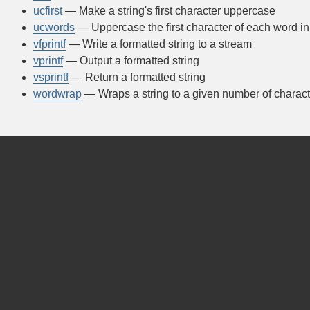
ucfirst
— Make a string's first character uppercase
ucwords
— Uppercase the first character of each word in 
vfprintf
— Write a formatted string to a stream
vprintf
— Output a formatted string
vsprintf
— Return a formatted string
wordwrap
— Wraps a string to a given number of charact