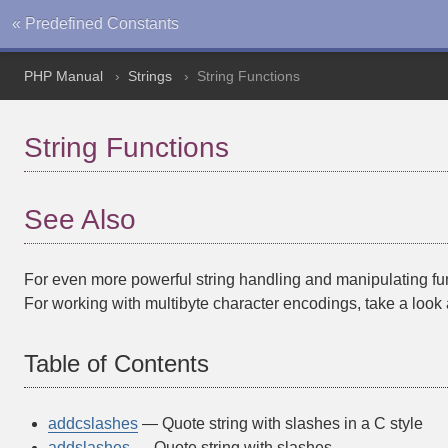
« Predefined Constants
PHP Manual
Strings
String Functions
String Functions
See Also
For even more powerful string handling and manipulating fun
For working with multibyte character encodings, take a look 
Table of Contents
addcslashes
— Quote string with slashes in a C style
addslashes
— Quote string with slashes