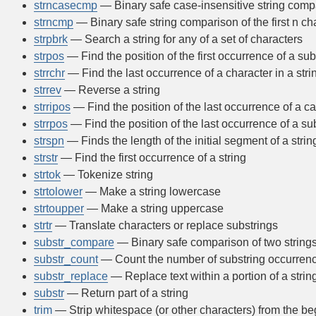
strncasecmp
— Binary safe case-insensitive string compar
strncmp
— Binary safe string comparison of the first n ch
strpbrk
— Search a string for any of a set of characters
strpos
— Find the position of the first occurrence of a subs
strrchr
— Find the last occurrence of a character in a stri
strrev
— Reverse a string
strripos
— Find the position of the last occurrence of a ca
strrpos
— Find the position of the last occurrence of a sub
strspn
— Finds the length of the initial segment of a stri
strstr
— Find the first occurrence of a string
strtok
— Tokenize string
strtolower
— Make a string lowercase
strtoupper
— Make a string uppercase
strtr
— Translate characters or replace substrings
substr_compare
— Binary safe comparison of two strings 
substr_count
— Count the number of substring occurren
substr_replace
— Replace text within a portion of a strin
substr
— Return part of a string
trim
— Strip whitespace (or other characters) from the be