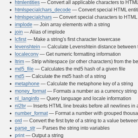
htmlentities
— Convert all applicable characters to HTML 
htmlspecialchars_decode
— Convert special HTML entiti
htmlspecialchars
— Convert special characters to HTML 
implode
— Join array elements with a string
join
— Alias of implode
lcfirst
— Make a string's first character lowercase
levenshtein
— Calculate Levenshtein distance between t
localeconv
— Get numeric formatting information
ltrim
— Strip whitespace (or other characters) from the be
md5_file
— Calculates the md5 hash of a given file
md5
— Calculate the md5 hash of a string
metaphone
— Calculate the metaphone key of a string
money_format
— Formats a number as a currency string
nl_langinfo
— Query language and locale information
nl2br
— Inserts HTML line breaks before all newlines in a
number_format
— Format a number with grouped thous
ord
— Convert the first byte of a string to a value betwe
parse_str
— Parses the string into variables
print
— Output a string