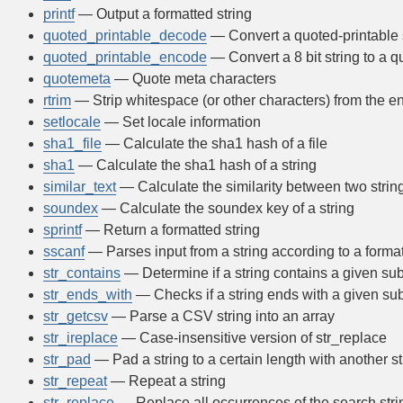
printf
— Output a formatted string
quoted_printable_decode
— Convert a quoted-printable st
quoted_printable_encode
— Convert a 8 bit string to a q
quotemeta
— Quote meta characters
rtrim
— Strip whitespace (or other characters) from the en
setlocale
— Set locale information
sha1_file
— Calculate the sha1 hash of a file
sha1
— Calculate the sha1 hash of a string
similar_text
— Calculate the similarity between two strin
soundex
— Calculate the soundex key of a string
sprintf
— Return a formatted string
sscanf
— Parses input from a string according to a forma
str_contains
— Determine if a string contains a given sub
str_ends_with
— Checks if a string ends with a given sub
str_getcsv
— Parse a CSV string into an array
str_ireplace
— Case-insensitive version of str_replace
str_pad
— Pad a string to a certain length with another st
str_repeat
— Repeat a string
str_replace
— Replace all occurrences of the search stri