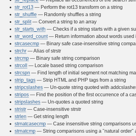
str_rot13
— Perform the rot13 transform on a string
str_shuffle
— Randomly shuffles a string
str_split
— Convert a string to an array
str_starts_with
— Checks if a string starts with a given su
str_word_count
— Return information about words used i
strcasecmp
— Binary safe case-insensitive string compa
strchr
— Alias of strstr
strcmp
— Binary safe string comparison
strcoll
— Locale based string comparison
strcspn
— Find length of initial segment not matching m
strip_tags
— Strip HTML and PHP tags from a string
stripcslashes
— Un-quote string quoted with addcslashe
stripos
— Find the position of the first occurrence of a cas
stripslashes
— Un-quotes a quoted string
stristr
— Case-insensitive strstr
strlen
— Get string length
strnatcasecmp
— Case insensitive string comparisons usi
strnatcmp
— String comparisons using a "natural order" 