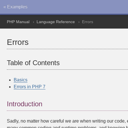
« Examples
PHP Manual
Language Reference
Errors
Errors
Table of Contents
Basics
Errors in PHP 7
Introduction
Sadly, no matter how careful we are when writing our code, err
many common coding and runtime problems, and knowing how