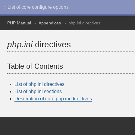
« List of core configure options
PHP Manual
Appendices
php.ini directives
php.ini
directives
Table of Contents
List of php.ini directives
List of php.ini sections
Description of core php.ini directives