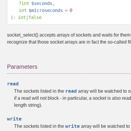
?
int
$seconds
,
int
$microseconds
= 0
):
int
|
false
socket_select()
accepts arrays of sockets and waits for the
recognize that those socket arrays are in fact the so-called 
Parameters
read
read
The sockets listed in the
array will be watched to s
if a read will not block - in particular, a socket is also re
length string).
write
write
The sockets listed in the
array will be watched to s