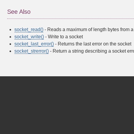
See Also
socket_read()
- Reads a maximum of length bytes from a
socket_write()
- Write to a socket
socket_last_error()
- Returns the last error on the socket
socket_strerror()
- Return a string describing a socket err