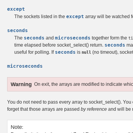
except
except
The sockets listed in the
array will be watched f
seconds
seconds
microseconds
The
and
together form the
ti
seconds
time elapsed before
socket_select()
return.
may
seconds
useful for polling. If
is
(no timeout),
socket
null
microseconds
Warning
On exit, the arrays are modified to indicate whi
You do not need to pass every array to
socket_select()
. You
forget that those arrays are passed
by reference
and will be 
Note
: