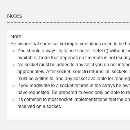
Notes
Note
:
Be aware that some socket implementations need to be hand
You should always try to use
socket_select()
without ti
available. Code that depends on timeouts is not usually 
No socket must be added to any set if you do not intend 
appropriately. After
socket_select()
returns, all sockets 
must be written to, and any socket available for readin
If you read/write to a socket returns in the arrays be aw
have requested. Be prepared to even only be able to rea
It's common to most socket implementations that the on
received on a socket.