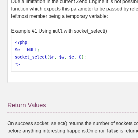
Due a limitation in the current Zend Engine it is not possib
function which expects this parameter to be passed by refe
leftmost member being a temporary variable:
Example #1 Using
with
socket_select()
null
<?php
$e
=
NULL
;
socket_select
(
$r
,
$w
,
$e
,
0
);
?>
Return Values
On success
socket_select()
returns the number of sockets co
before anything interesting happens.On error
is return
false