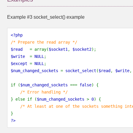
Example #3
socket_select()
example
<?php
/* Prepare the read array */
$read
= array(
$socket1
,
$socket2
);
$write
=
NULL
;
$except
=
NULL
;
$num_changed_sockets
=
socket_select
(
$read
,
$write
if (
$num_changed_sockets
===
false
) {
/* Error handling */
} else if (
$num_changed_sockets
>
0
) {
/* At least at one of the sockets something int
}
?>