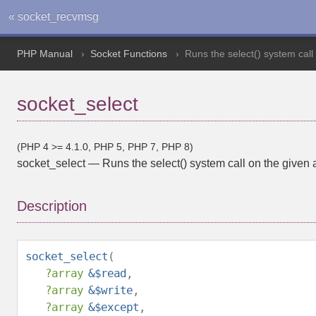
« socket_recvmsg
PHP Manual
Socket Functions
Runs the select() system call
socket_select
(PHP 4 >= 4.1.0, PHP 5, PHP 7, PHP 8)
socket_select
—
Runs the select() system call on the given 
Description
socket_select
(
?
array
&$read
,
?
array
&$write
,
?
array
&$except
,