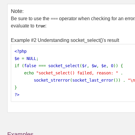
Note
:
Be sure to use the
operator when checking for an error
===
evaluate to
:
true
Example #2 Understanding
socket_select()
's result
<?php
$e
=
NULL
;
if (
false
===
socket_select
(
$r
,
$w
,
$e
,
0
)) {
echo
"socket_select() failed, reason: "
.
socket_strerror
(
socket_last_error
()) .
"\n
}
?>
Examples