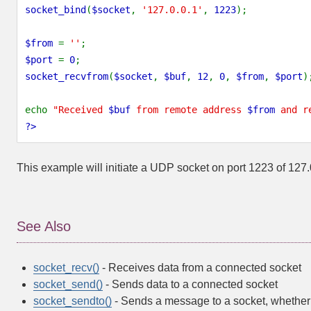
socket_bind
(
$socket
,
'127.0.0.1'
,
1223
);
$from
=
''
;
$port
=
0
;
socket_recvfrom
(
$socket
,
$buf
,
12
,
0
,
$from
,
$port
)
echo
"Received
$buf
from remote address
$from
and r
?>
This example will initiate a UDP socket on port 1223 of 127.
See Also
socket_recv()
- Receives data from a connected socket
socket_send()
- Sends data to a connected socket
socket_sendto()
- Sends a message to a socket, whether i