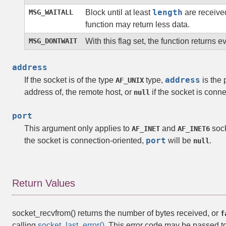
length
MSG_WAITALL
Block until at least
are received
function may return less data.
MSG_DONTWAIT
With this flag set, the function returns 
address
address
If the socket is of the type
type,
is the 
AF_UNIX
address of, the remote host, or
if the socket is conne
null
port
This argument only applies to
and
sock
AF_INET
AF_INET6
port
the socket is connection-oriented,
will be
.
null
Return Values
socket_recvfrom()
returns the number of bytes received, or
f
calling
socket_last_error()
. This error code may be passed t