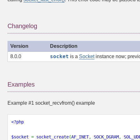
Changelog
Version
Description
socket
8.0.0
is a
Socket
instance now; previo
Examples
Example #1
socket_recvfrom()
example
<?php
$socket
=
socket_create
(
AF_INET
,
SOCK_DGRAM
,
SOL_UD