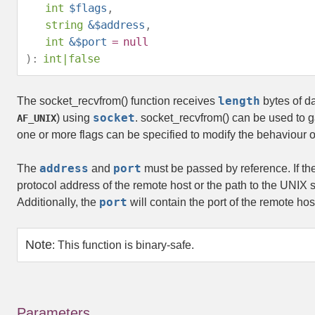
int
$flags
,
string
&$address
,
int
&$port
=
null
):
int
|
false
length
The
socket_recvfrom()
function receives
bytes of d
socket
) using
.
socket_recvfrom()
can be used to g
AF_UNIX
one or more flags can be specified to modify the behaviour of
address
port
The
and
must be passed by reference. If th
protocol address of the remote host or the path to the UNIX s
port
Additionally, the
will contain the port of the remote ho
Note
:
This function is binary-safe.
Parameters