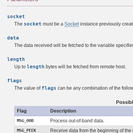
socket
socket
The
must be a
Socket
instance previously creat
data
The data received will be fetched to the variable specifi
length
length
Up to
bytes will be fetched from remote host.
flags
flags
The value of
can be any combination of the follow
Possibl
Flag
Description
MSG_OOB
Process out-of-band data.
MSG_PEEK
Receive data from the beginning of the 