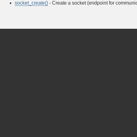
socket_create()
- Create a socket (endpoint for communic