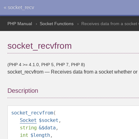
« socket_recv
PHP Manual
Socket Functions
Receives data from a socket w
socket_recvfrom
(PHP 4 >= 4.1.0, PHP 5, PHP 7, PHP 8)
socket_recvfrom
—
Receives data from a socket whether or n
Description
socket_recvfrom
(
Socket
$socket
,
string
&$data
,
int
$length
,