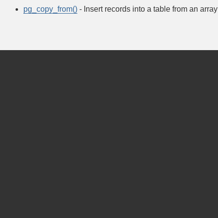
pg_copy_from()
- Insert records into a table from an array