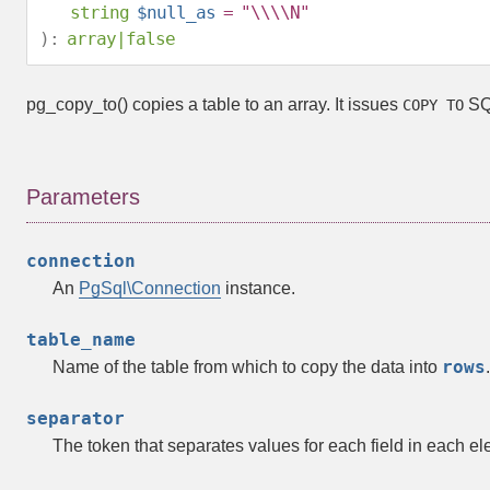
string
$null_as
= "\\\\N"
):
array
|
false
pg_copy_to()
copies a table to an array. It issues
SQL
COPY TO
Parameters
connection
An
PgSql\Connection
instance.
table_name
rows
Name of the table from which to copy the data into
.
separator
The token that separates values for each field in each e