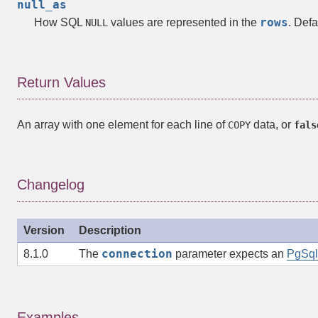
null_as
rows
How SQL
values are represented in the
. Defa
NULL
Return Values
An
array
with one element for each line of
data, or
COPY
fals
Changelog
Version
Description
connection
8.1.0
The
parameter expects an
PgSql
Examples