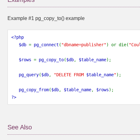
Example #1
pg_copy_to()
example
<?php
$db
=
pg_connect
(
"dbname=publisher"
) or die(
"Cou
$rows
=
pg_copy_to
(
$db
,
$table_name
);
pg_query
(
$db
,
"DELETE FROM
$table_name
"
);
pg_copy_from
(
$db
,
$table_name
,
$rows
);
?>
See Also