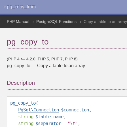
« pg_copy_from
PHP Manual
PostgreSQL Functions
Copy a table to an array
pg_copy_to
(PHP 4 >= 4.2.0, PHP 5, PHP 7, PHP 8)
pg_copy_to
—
Copy a table to an array
Description
pg_copy_to
(
PgSql\Connection
$connection
,
string
$table_name
,
string
$separator
= "\t"
,