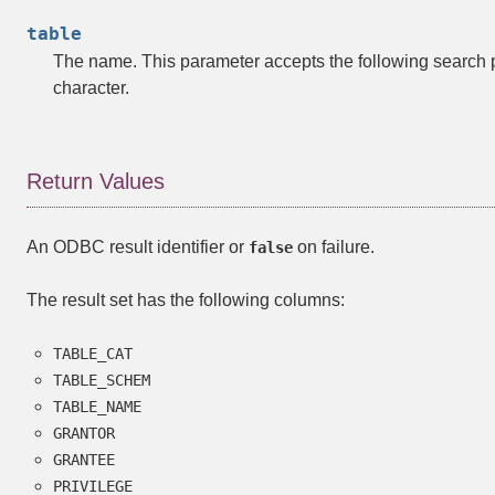
table
The name. This parameter accepts the following search 
character.
Return Values
An ODBC result identifier or
on failure.
false
The result set has the following columns:
TABLE_CAT
TABLE_SCHEM
TABLE_NAME
GRANTOR
GRANTEE
PRIVILEGE