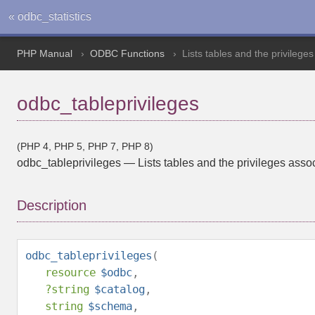
« odbc_statistics
PHP Manual
ODBC Functions
Lists tables and the privilege
odbc_tableprivileges
(PHP 4, PHP 5, PHP 7, PHP 8)
odbc_tableprivileges
—
Lists tables and the privileges asso
Description
odbc_tableprivileges
(
resource
$odbc
,
?
string
$catalog
,
string
$schema
,