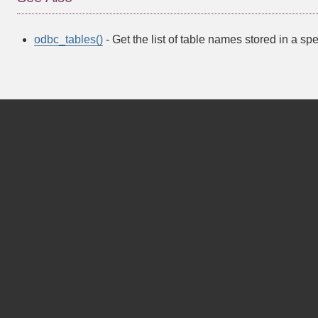
odbc_tables()
- Get the list of table names stored in a sp