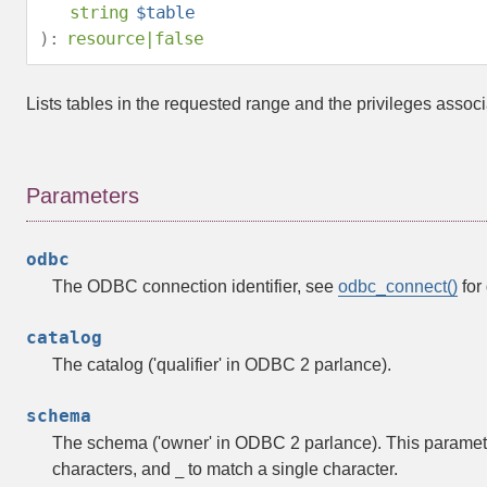
string
$table
):
resource
|
false
Lists tables in the requested range and the privileges associ
Parameters
odbc
The ODBC connection identifier, see
odbc_connect()
for 
catalog
The catalog ('qualifier' in ODBC 2 parlance).
schema
The schema ('owner' in ODBC 2 parlance). This paramete
characters, and
to match a single character.
_