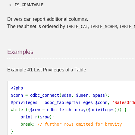
IS_GRANTABLE
Drivers can report additional columns.
The result set is ordered by
,
,
TABLE_CAT
TABLE_SCHEM
TABLE_
Examples
Example #1 List Privileges of a Table
<?php
$conn
=
odbc_connect
(
$dsn
,
$user
,
$pass
);
$privileges
=
odbc_tableprivileges
(
$conn
,
'SalesOrd
while ((
$row
=
odbc_fetch_array
(
$privileges
))) {
print_r
(
$row
);
break;
// further rows omitted for brevity
}