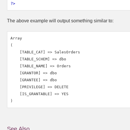
?>
The above example will output something similar to:
Array

(

    [TABLE_CAT] => SalesOrders

    [TABLE_SCHEM] => dbo

    [TABLE_NAME] => Orders

    [GRANTOR] => dbo

    [GRANTEE] => dbo

    [PRIVILEGE] => DELETE

    [IS_GRANTABLE] => YES

See Also