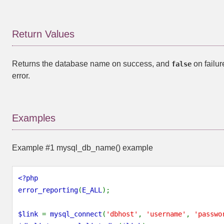
Return Values
Returns the database name on success, and
on failure
false
error.
Examples
Example #1
mysql_db_name()
example
<?php
error_reporting
(
E_ALL
);
$link
=
mysql_connect
(
'dbhost'
,
'username'
,
'passwo