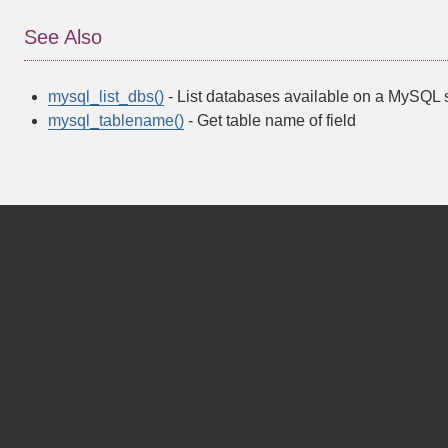
See Also
mysql_list_dbs()
- List databases available on a MySQL 
mysql_tablename()
- Get table name of field