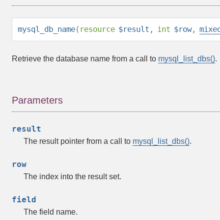
mysql_db_name
(
resource
$result
,
int
$row
,
mixe
Retrieve the database name from a call to
mysql_list_dbs()
.
Parameters
result
The result pointer from a call to
mysql_list_dbs()
.
row
The index into the result set.
field
The field name.