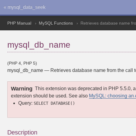
« mysql_data_seek
PHP Manual
MySQL Functions
Retrieves database name from
mysql_db_name
(PHP 4, PHP 5)
mysql_db_name
—
Retrieves database name from the call 
Warning
This extension was deprecated in PHP 5.5.0, a
extension should be used. See also
MySQL: choosing an 
Query:
SELECT DATABASE()
Description