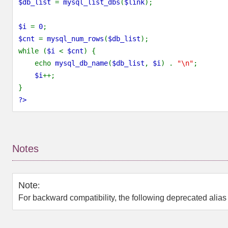
$db_list
=
mysql_list_dbs
(
$link
);
$i
=
0
;
$cnt
=
mysql_num_rows
(
$db_list
);
while (
$i
<
$cnt
) {
echo
mysql_db_name
(
$db_list
,
$i
) .
"\n"
;
$i
++;
}
?>
Notes
Note
:
For backward compatibility, the following deprecated alia