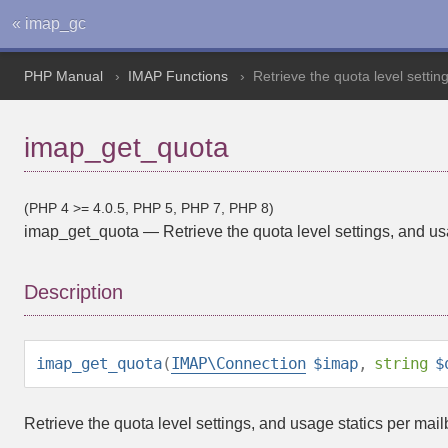
« imap_gc
PHP Manual
IMAP Functions
Retrieve the quota level settin
imap_get_quota
(PHP 4 >= 4.0.5, PHP 5, PHP 7, PHP 8)
imap_get_quota
—
Retrieve the quota level settings, and u
Description
imap_get_quota
(
IMAP\Connection
$imap
,
string
$
Retrieve the quota level settings, and usage statics per mail