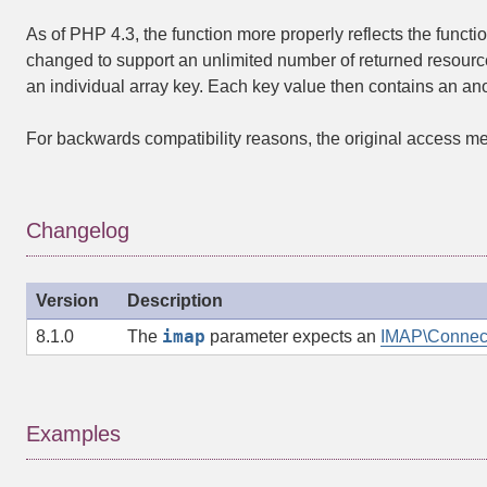
As of PHP 4.3, the function more properly reflects the functio
changed to support an unlimited number of returned resourc
an individual array key. Each key value then contains an anot
For backwards compatibility reasons, the original access meth
Changelog
Version
Description
imap
8.1.0
The
parameter expects an
IMAP\Connec
Examples