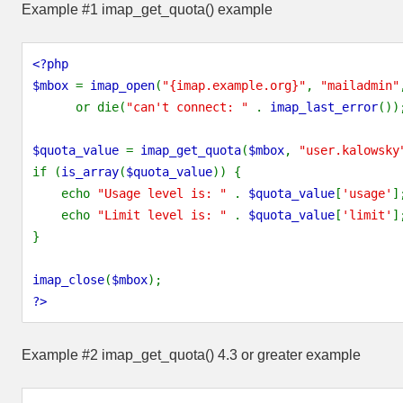
Example #1
imap_get_quota()
example
<?php
$mbox
=
imap_open
(
"{imap.example.org}"
,
"mailadmin"
or die(
"can't connect: "
.
imap_last_error
())
$quota_value
=
imap_get_quota
(
$mbox
,
"user.kalowsky
if (
is_array
(
$quota_value
)) {
echo
"Usage level is: "
.
$quota_value
[
'usage'
]
echo
"Limit level is: "
.
$quota_value
[
'limit'
]
}
imap_close
(
$mbox
);
?>
Example #2
imap_get_quota()
4.3 or greater example