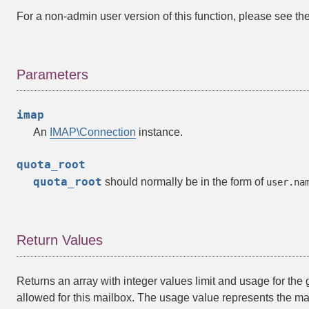
For a non-admin user version of this function, please see th
Parameters
imap
An
IMAP\Connection
instance.
quota_root
quota_root
should normally be in the form of
user.na
Return Values
Returns an array with integer values limit and usage for the 
allowed for this mailbox. The usage value represents the mai