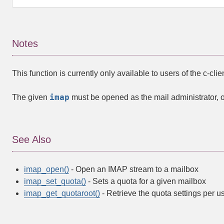
Notes
This function is currently only available to users of the c-clie
imap
The given
must be opened as the mail administrator, oth
See Also
imap_open()
- Open an IMAP stream to a mailbox
imap_set_quota()
- Sets a quota for a given mailbox
imap_get_quotaroot()
- Retrieve the quota settings per u