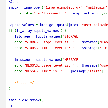
<?php
$mbox
=
imap_open
(
"{imap.example.org}"
,
"mailadmin"
or die(
"can't connect: "
.
imap_last_error
())
$quota_values
=
imap_get_quota
(
$mbox
,
"user.kalowsk
if (
is_array
(
$quota_values
)) {
$storage
=
$quota_values
[
'STORAGE'
];
echo
"STORAGE usage level is: "
.
$storage
[
'usa
echo
"STORAGE limit level is: "
.
$storage
[
'lim
$message
=
$quota_values
[
'MESSAGE'
];
echo
"MESSAGE usage level is: "
.
$message
[
'usa
echo
"MESSAGE limit is: "
.
$message
[
'limit'
];
/* ... */
}
imap_close
(
$mbox
);
?>