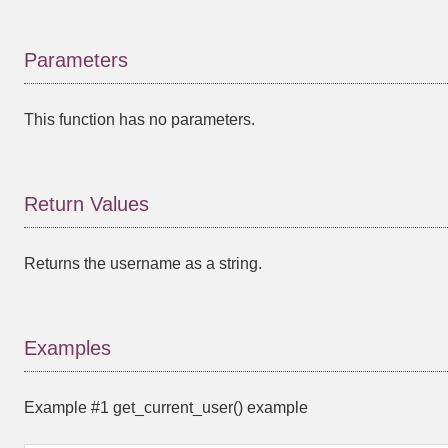
Parameters
This function has no parameters.
Return Values
Returns the username as a string.
Examples
Example #1
get_current_user()
example