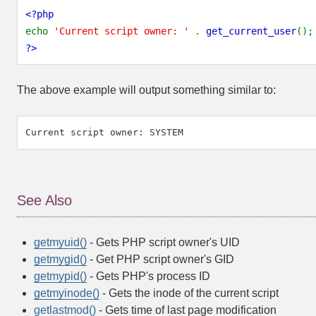
<?php
echo
'Current script owner: '
.
get_current_user
();
?>
The above example will output something similar to:
See Also
getmyuid()
- Gets PHP script owner's UID
getmygid()
- Get PHP script owner's GID
getmypid()
- Gets PHP's process ID
getmyinode()
- Gets the inode of the current script
getlastmod()
- Gets time of last page modification