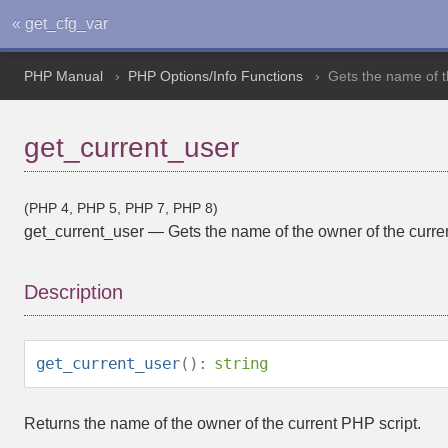
« get_cfg_var
PHP Manual
PHP Options/Info Functions
Gets the name of t
get_current_user
(PHP 4, PHP 5, PHP 7, PHP 8)
get_current_user
—
Gets the name of the owner of the curre
Description
get_current_user
():
string
Returns the name of the owner of the current PHP script.