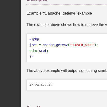
Example #1
apache_getenv()
example
The example above shows how to retrieve the v
<?php
$ret
=
apache_getenv
(
"SERVER_ADDR"
);
echo
$ret
;
?>
The above example will output something simila