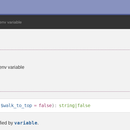
nv variable
nv variable
$walk_to_top
=
false
):
string
|
false
variable
fied by
.