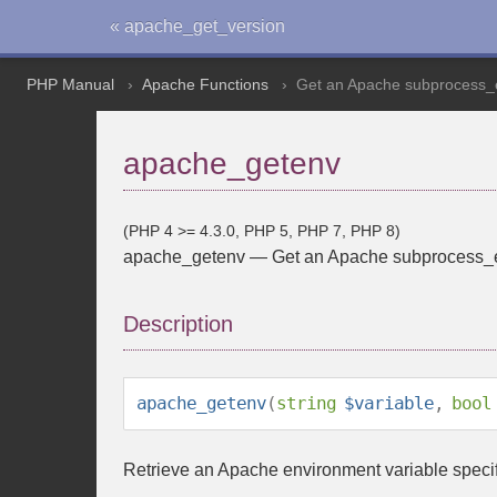
« apache_get_version
PHP Manual
Apache Functions
Get an Apache subprocess_e
apache_getenv
(PHP 4 >= 4.3.0, PHP 5, PHP 7, PHP 8)
apache_getenv
—
Get an Apache subprocess_e
Description
apache_getenv
(
string
$variable
,
bool
Retrieve an Apache environment variable speci