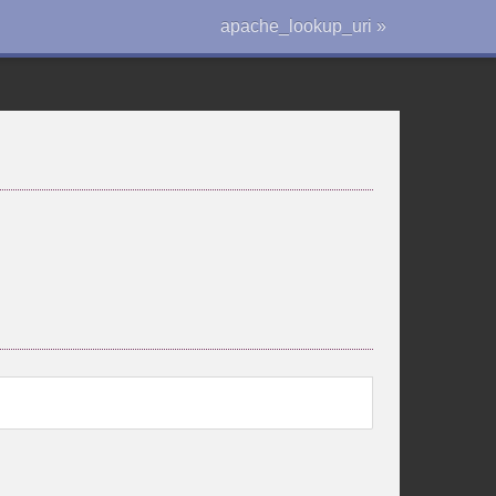
apache_lookup_uri »