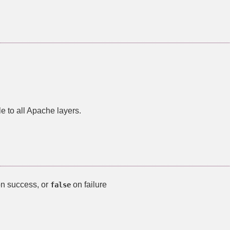
le to all Apache layers.
on success, or
on failure
false