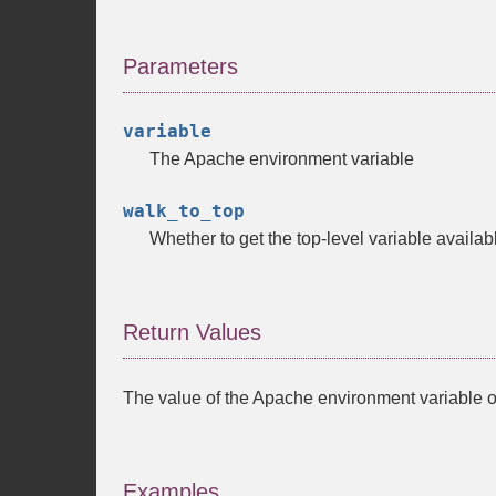
Parameters
variable
The Apache environment variable
walk_to_top
Whether to get the top-level variable availab
Return Values
The value of the Apache environment variable 
Examples