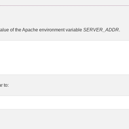
alue of the Apache environment variable
SERVER_ADDR
.
r to: