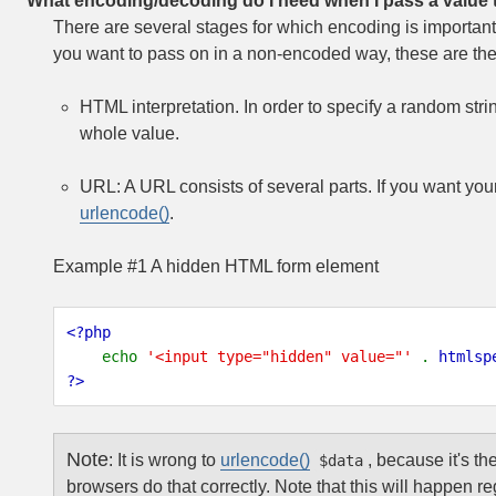
What encoding/decoding do I need when I pass a value
There are several stages for which encoding is importan
you want to pass on in a non-encoded way, these are the
HTML interpretation. In order to specify a random str
whole value.
URL: A URL consists of several parts. If you want you
urlencode()
.
Example #1 A hidden HTML form element
<?php
echo
'<input type="hidden" value="'
.
htmlsp
?>
Note
:
It is wrong to
urlencode()
, because it's th
$data
browsers do that correctly. Note that this will happen r