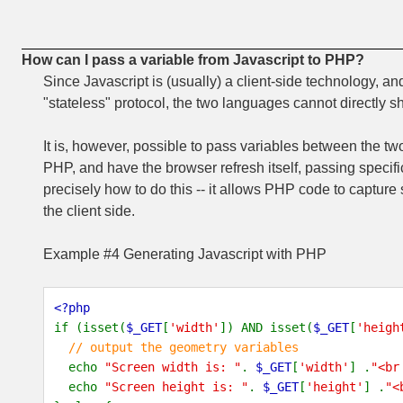
How can I pass a variable from Javascript to PHP?
Since Javascript is (usually) a client-side technology, a
"stateless" protocol, the two languages cannot directly s
It is, however, possible to pass variables between the tw
PHP, and have the browser refresh itself, passing speci
precisely how to do this -- it allows PHP code to capture
the client side.
Example #4 Generating Javascript with PHP
<?php
if (isset(
$_GET
[
'width'
]) AND isset(
$_GET
[
'heigh
// output the geometry variables
echo
"Screen width is: "
.
$_GET
[
'width'
] .
"<br
echo
"Screen height is: "
.
$_GET
[
'height'
] .
"<