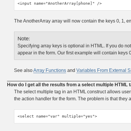
<input name="AnotherArray[phone]" />
The AnotherArray array will now contain the keys 0, 1, e
Note
:
Specifying array keys is optional in HTML. If you do not 
appear in the form. Our first example will contain keys 0
See also
Array Functions
and
Variables From External 
How do I get all the results from a select multiple HTML 
The select multiple tag in an HTML construct allows users
the action handler for the form. The problem is that they
<select name="var" multiple="yes">