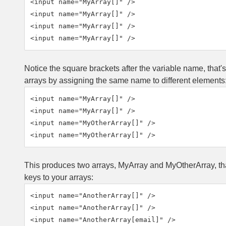
<input name="MyArray[]" />

<input name="MyArray[]" />

<input name="MyArray[]" />

<input name="MyArray[]" />
Notice the square brackets after the variable name, that'
arrays by assigning the same name to different elements
<input name="MyArray[]" />

<input name="MyArray[]" />

<input name="MyOtherArray[]" />

<input name="MyOtherArray[]" />
This produces two arrays, MyArray and MyOtherArray, that 
keys to your arrays:
<input name="AnotherArray[]" />

<input name="AnotherArray[]" />

<input name="AnotherArray[email]" />
