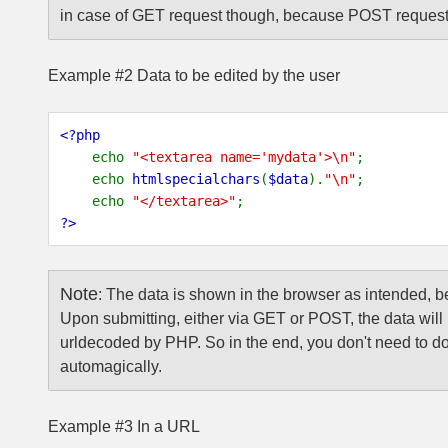
in case of GET request though, because POST requests
Example #2 Data to be edited by the user
<?php
echo
"<textarea name='mydata'>\n"
;
echo
htmlspecialchars
(
$data
).
"\n"
;
echo
"</textarea>"
;
?>
Note
:
The data is shown in the browser as intended, 
Upon submitting, either via GET or POST, the data will 
urldecoded by PHP. So in the end, you don't need to do
automagically.
Example #3 In a URL