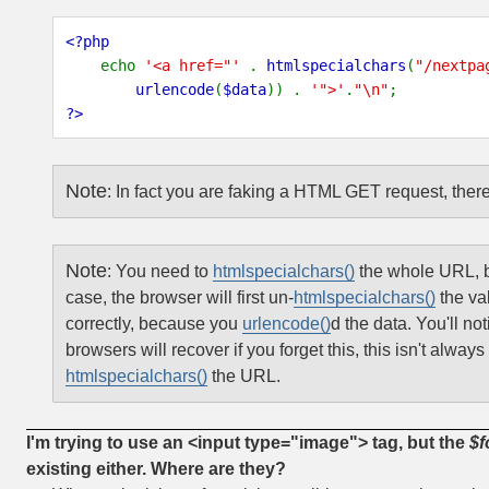
<?php
echo
'<a href="'
.
htmlspecialchars
(
"/nextpa
urlencode
(
$data
)) .
'">'
.
"\n"
;
?>
Note
:
In fact you are faking a HTML GET request, there
Note
:
You need to
htmlspecialchars()
the whole URL, b
case, the browser will first un-
htmlspecialchars()
the va
correctly, because you
urlencode()
d the data.
You'll not
browsers will recover if you forget this, this isn't alw
htmlspecialchars()
the URL.
I'm trying to use an <input type="image"> tag, but the
$f
existing either. Where are they?