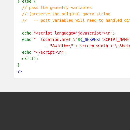
} else {
// pass the geometry variables
// (preserve the original query string
// -- post variables will need to handled dif
echo
"<script language='javascript'>\n"
;
echo
" location.href=\"
${
_SERVER
[
'SCRIPT_NAME
.
"&width=\" + screen.width + \"&hei
echo
"</script>\n"
;
exit();
}
?>