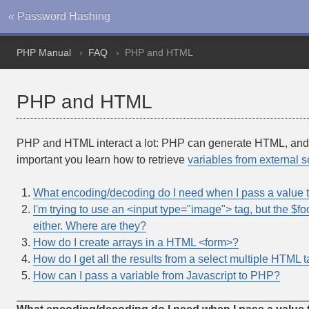
« Password Hashing
PHP Manual
FAQ
PHP and HTML
PHP and HTML
PHP and HTML interact a lot: PHP can generate HTML, and H
important you learn how to retrieve
variables from external 
What encoding/decoding do I need when I pass a value
I'm trying to use an <input type="image"> tag, but the $foo
either. Where are they?
How do I create arrays in a HTML <form>?
How do I get all the results from a select multiple HTML 
How can I pass a variable from Javascript to PHP?