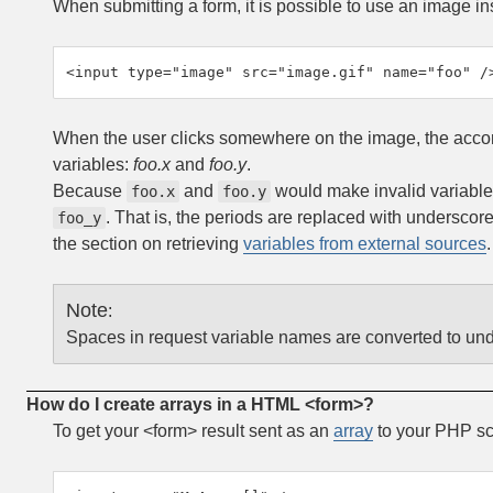
When submitting a form, it is possible to use an image ins
<input type="image" src="image.gif" name="foo" /
When the user clicks somewhere on the image, the accomp
variables:
foo.x
and
foo.y
.
Because
and
would make invalid variable
foo.x
foo.y
. That is, the periods are replaced with underscor
foo_y
the section on retrieving
variables from external sources
Note
:
Spaces in request variable names are converted to un
How do I create arrays in a HTML <form>?
To get your <form> result sent as an
array
to your PHP scr