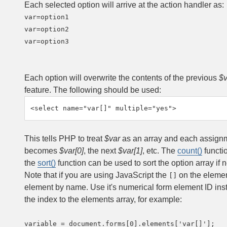
Each selected option will arrive at the action handler as:
var=option1

var=option2

var=option3

Each option will overwrite the contents of the previous
$v
feature. The following should be used:
<select name="var[]" multiple="yes">
This tells PHP to treat
$var
as an array and each assignmen
becomes
$var[0]
, the next
$var[1]
, etc. The
count()
functi
the
sort()
function can be used to sort the option array if 
Note that if you are using JavaScript the
on the elemen
[]
element by name. Use it's numerical form element ID inst
the index to the elements array, for example:
variable = document.forms[0].elements['var[]'];
